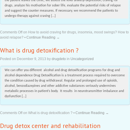
the patient leaves the clinic, we assess the level anxiety/depression, craving for
drugs, analyze his motivation for sober life, evaluate the potential risks of relapse
and suggest the counter measures. If necessary, we recommend the patients to
undergo therapy against craving […]
Comments Off
on How to avoid craving for drugs, insomnia, mood swings? How to
avoid relapse?
•
Continue Reading →
What is drug detoxification ?
Posted on
December 9, 2013
by
drugdeto
in
Uncategorized
We can offer you different alcohol and drug detoxification programs for drug and
alcohol dependence Drug Detoxification is a treatment process required to overcome
the condition caused by drug withdrawal. Regular and prolonged use of opioids,
alcohol, benzodiazepines and other addictive substances seriously undermines
metabolic processes in patient’s body. It results in neurotransmitter imbalance and
dysfunction […]
Comments Off
on What is drug detoxification ?
•
Continue Reading →
Drug detox center and rehabilitation