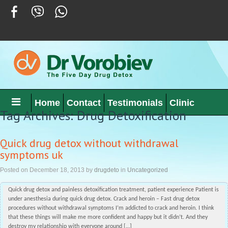
Home
Contact
Testimonials
Clinic
Tag Archives: Drug Detoxification
Quick drug detox without withdrawal
symptoms uk
Posted on
December 18, 2013
by
drugdeto
in
Uncategorized
Quick drug detox and painless detoxification treatment, patient experience Patient is
under anesthesia during quick drug detox. Crack and heroin – Fast drug detox
procedures without withdrawal symptoms I’m addicted to crack and heroin. I think
that these things will make me more confident and happy but it didn’t. And they
destroy my relationship with everyone around […]