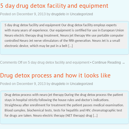
5 day drug detox facility and equipment
Posted on
December 9, 2013
by
drugdeto
in
Uncategorized
5 day drug detox facility and equipment Our drug detox facility employs experts
with many years of experience. Our equipment is certified for use in European Union
Neuro electric therapy drug treatment, Neuro jet therapy We use portable computer
controlled Neuro Jet nerve stimulators of the fifth generation. Neuro Jet is a small
electronic device, which may be put in a belt […]
Comments Off
on 5 day drug detox facility and equipment
•
Continue Reading →
Drug detox process and how it looks like
Posted on
December 9, 2013
by
drugdeto
in
Uncategorized
Drug detox process with neuro jet therapy During the drug detox process the patient
stays in hospital strictly following the house rules and doctor’s indications.
Straightway after enrollment for treatment the patient passes medical examination.
Blood samples, biochemical tests, tests for hepatitis and HIV, chromatographic test
for drugs are taken. Neuro electric therapy (NET therapy) drug […]