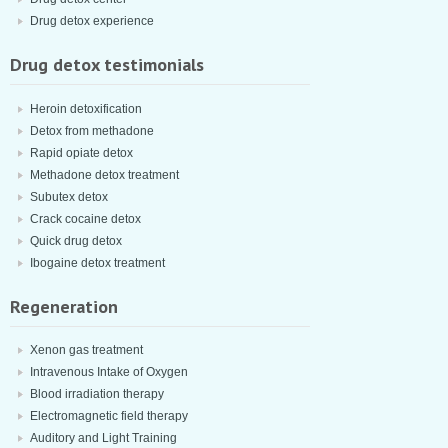
Drug detox experience
Drug detox testimonials
Heroin detoxification
Detox from methadone
Rapid opiate detox
Methadone detox treatment
Subutex detox
Crack cocaine detox
Quick drug detox
Ibogaine detox treatment
Regeneration
Xenon gas treatment
Intravenous Intake of Oxygen
Blood irradiation therapy
Electromagnetic field therapy
Auditory and Light Training