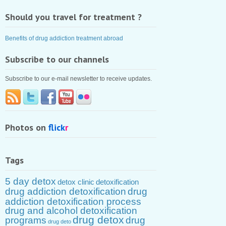
Should you travel for treatment ?
Benefits of drug addiction treatment abroad
Subscribe to our channels
Subscribe to our e-mail newsletter to receive updates.
Photos on
flick
r
Tags
5 day detox
detox clinic
detoxification
drug addiction detoxification
drug
addiction detoxification process
drug and alcohol detoxification
drug detox
programs
drug
drug deto