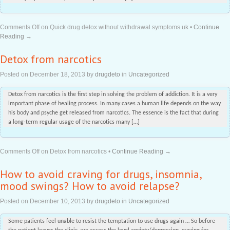
Comments Off
on Quick drug detox without withdrawal symptoms uk
•
Continue
Reading →
Detox from narcotics
Posted on
December 18, 2013
by
drugdeto
in
Uncategorized
Detox from narcotics is the first step in solving the problem of addiction. It is a very
important phase of healing process. In many cases a human life depends on the way
his body and psyche get released from narcotics. The essence is the fact that during
a long-term regular usage of the narcotics many […]
Comments Off
on Detox from narcotics
•
Continue Reading →
How to avoid craving for drugs, insomnia,
mood swings? How to avoid relapse?
Posted on
December 10, 2013
by
drugdeto
in
Uncategorized
Some patients feel unable to resist the temptation to use drugs again … So before