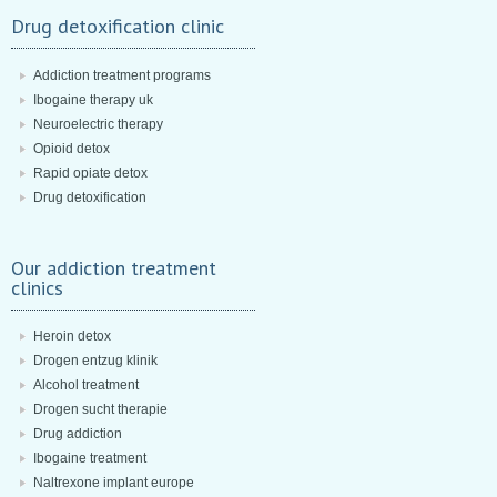
Drug detoxification clinic
Addiction treatment programs
Ibogaine therapy uk
Neuroelectric therapy
Opioid detox
Rapid opiate detox
Drug detoxification
Our addiction treatment
clinics
Heroin detox
Drogen entzug klinik
Alcohol treatment
Drogen sucht therapie
Drug addiction
Ibogaine treatment
Naltrexone implant europe