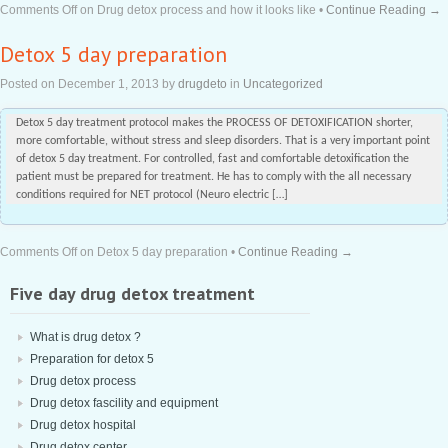
Comments Off
on Drug detox process and how it looks like
•
Continue Reading →
Detox 5 day preparation
Posted on
December 1, 2013
by
drugdeto
in
Uncategorized
Detox 5 day treatment protocol makes the PROCESS OF DETOXIFICATION shorter,
more comfortable, without stress and sleep disorders. That is a very important point
of detox 5 day treatment. For controlled, fast and comfortable detoxification the
patient must be prepared for treatment. He has to comply with the all necessary
conditions required for NET protocol (Neuro electric […]
Comments Off
on Detox 5 day preparation
•
Continue Reading →
Five day drug detox treatment
What is drug detox ?
Preparation for detox 5
Drug detox process
Drug detox fascility and equipment
Drug detox hospital
Drug detox center