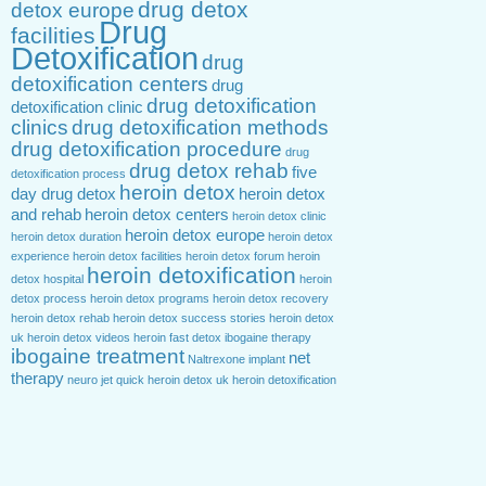
drug detox
detox europe
Drug
facilities
Detoxification
drug
detoxification centers
drug
drug detoxification
detoxification clinic
clinics
drug detoxification methods
drug detoxification procedure
drug
drug detox rehab
five
detoxification process
heroin detox
day drug detox
heroin detox
and rehab
heroin detox centers
heroin detox clinic
heroin detox europe
heroin detox duration
heroin detox
experience
heroin detox facilities
heroin detox forum
heroin
heroin detoxification
detox hospital
heroin
detox process
heroin detox programs
heroin detox recovery
heroin detox rehab
heroin detox success stories
heroin detox
uk
heroin detox videos
heroin fast detox
ibogaine therapy
ibogaine treatment
net
Naltrexone implant
therapy
neuro jet
quick heroin detox
uk heroin detoxification