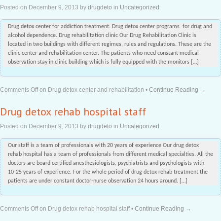
Posted on
December 9, 2013
by
drugdeto
in
Uncategorized
Drug detox center for addiction treatment. Drug detox center programs for drug and
alcohol dependence. Drug rehabilitation clinic Our Drug Rehabilitation Clinic is
located in two buildings with different regimes, rules and regulations. These are the
clinic center and rehabilitation center. The patients who need constant medical
observation stay in clinic building which is fully equipped with the monitors […]
Comments Off
on Drug detox center and rehabilitation
•
Continue Reading →
Drug detox rehab hospital staff
Posted on
December 9, 2013
by
drugdeto
in
Uncategorized
Our staff is a team of professionals with 20 years of experience Our drug detox
rehab hospital has a team of professionals from different medical specialties. All the
doctors are board certified anesthesiologists, psychiatrists and psychologists with
10-25 years of experience. For the whole period of drug detox rehab treatment the
patients are under constant doctor-nurse observation 24 hours around. […]
Comments Off
on Drug detox rehab hospital staff
•
Continue Reading →