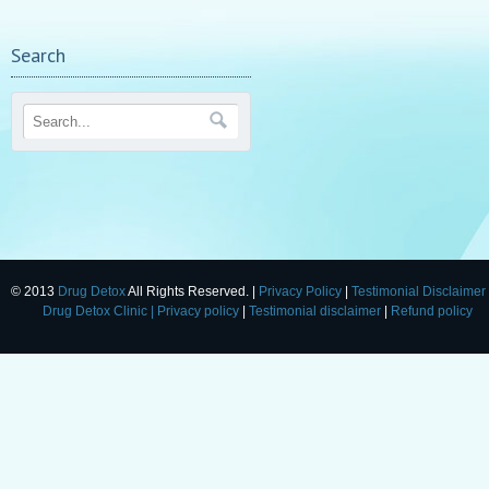
Search
© 2013
Drug Detox
All Rights Reserved. |
Privacy Policy
|
Testimonial Disclaimer
Drug Detox Clinic
| Privacy policy
|
Testimonial disclaimer
|
Refund policy