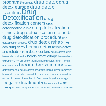
drug detox
programs
drug
drug deto
drug detox
detox europe
Drug
facilities
Detoxification
drug
detoxification centers
drug
drug detoxification
detoxification clinic
clinics
drug detoxification methods
drug detoxification procedure
drug
drug detox rehab
five
detoxification process
heroin detox
day drug detox
heroin detox
and rehab
heroin detox centers
heroin detox clinic
heroin detox europe
heroin detox duration
heroin detox
experience
heroin detox facilities
heroin detox forum
heroin
heroin detoxification
detox hospital
heroin
detox process
heroin detox programs
heroin detox recovery
heroin detox rehab
heroin detox success stories
heroin detox
uk
heroin detox videos
heroin fast detox
ibogaine therapy
ibogaine treatment
net
Naltrexone implant
therapy
neuro jet
quick heroin detox
uk heroin detoxification