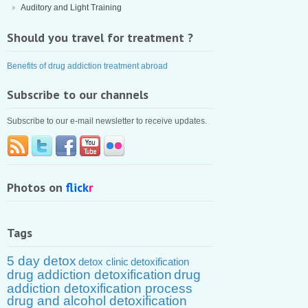
Auditory and Light Training
Should you travel for treatment ?
Benefits of drug addiction treatment abroad
Subscribe to our channels
Subscribe to our e-mail newsletter to receive updates.
Photos on
flick
r
Tags
5 day detox
detox clinic
detoxification
drug addiction detoxification
drug
addiction detoxification process
drug and alcohol detoxification