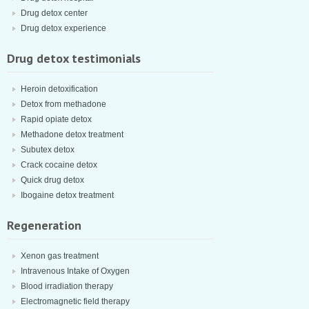
Drug detox center
Drug detox experience
Drug detox testimonials
Heroin detoxification
Detox from methadone
Rapid opiate detox
Methadone detox treatment
Subutex detox
Crack cocaine detox
Quick drug detox
Ibogaine detox treatment
Regeneration
Xenon gas treatment
Intravenous Intake of Oxygen
Blood irradiation therapy
Electromagnetic field therapy