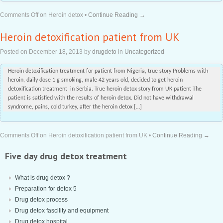
Comments Off
on Heroin detox
•
Continue Reading →
Heroin detoxification patient from UK
Posted on
December 18, 2013
by
drugdeto
in
Uncategorized
Heroin detoxification treatment for patient from Nigeria, true story Problems with
heroin, daily dose 1 g smoking, male 42 years old, decided to get heroin
detoxification treatment in Serbia. True heroin detox story from UK patient The
patient is satisfied with the results of heroin detox. Did not have withdrawal
syndrome, pains, cold turkey, after the heroin detox […]
Comments Off
on Heroin detoxification patient from UK
•
Continue Reading →
Five day drug detox treatment
What is drug detox ?
Preparation for detox 5
Drug detox process
Drug detox fascility and equipment
Drug detox hospital