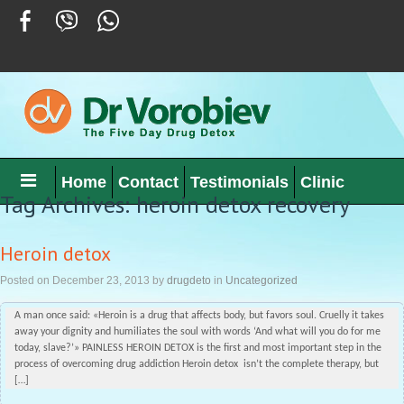
Home
Contact
Testimonials
Clinic
Tag Archives: heroin detox recovery
Heroin detox
Posted on
December 23, 2013
by
drugdeto
in
Uncategorized
A man once said: «Heroin is a drug that affects body, but favors soul. Cruelly it takes
away your dignity and humiliates the soul with words ‘And what will you do for me
today, slave?’» PAINLESS HEROIN DETOX is the first and most important step in the
process of overcoming drug addiction Heroin detox isn’t the complete therapy, but
[…]