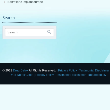
Naltrexone implant europe
Search
© 2013
Drug Detox
All Rights Reserved. |
Privacy Policy
|
Testimonial Disclaimer
Drug Detox Clinic
| Privacy policy
|
Testimonial disclaimer
|
Refund policy