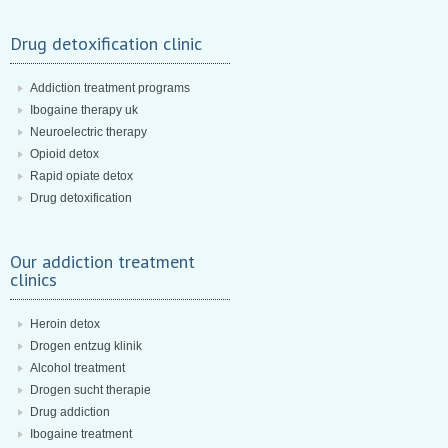
Drug detoxification clinic
Addiction treatment programs
Ibogaine therapy uk
Neuroelectric therapy
Opioid detox
Rapid opiate detox
Drug detoxification
Our addiction treatment
clinics
Heroin detox
Drogen entzug klinik
Alcohol treatment
Drogen sucht therapie
Drug addiction
Ibogaine treatment